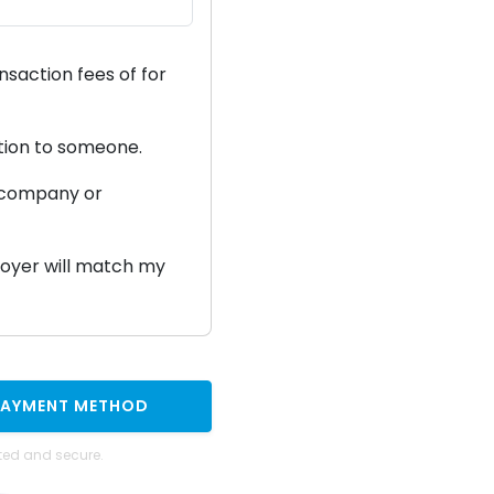
ansaction fees of
for
ation to someone.
a company or
ployer will match my
PAYMENT METHOD
ted and secure.