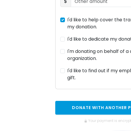
$
I'd like to help cover the tr
my donation.
I'd like to dedicate my don
I'm donating on behalf of 
organization.
I'd like to find out if my em
gift.
DONATE WITH ANOTHER 
Your payment is encryp