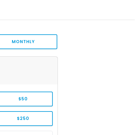
MONTHLY
$50
$250