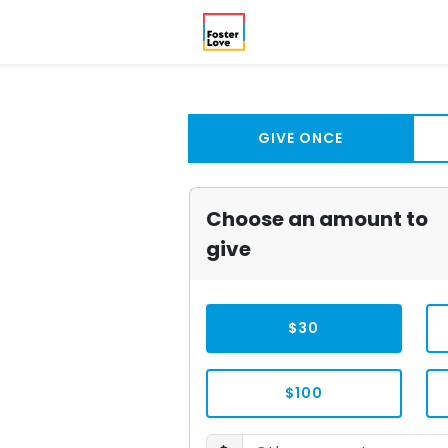
GIVE ONCE
Choose an amount to
give
$30
$100