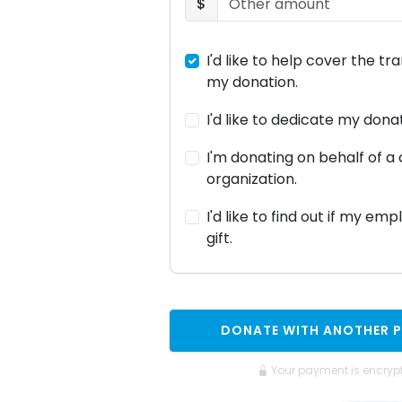
$
I'd like to help cover the tr
my donation.
I'd like to dedicate my don
I'm donating on behalf of 
organization.
I'd like to find out if my em
gift.
DONATE WITH ANOTHER 
Your payment is encryp