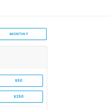
MONTHLY
$50
$250