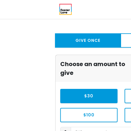
GIVE ONCE
Choose an amount to
give
$30
$100