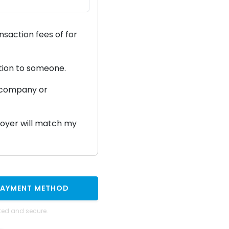
ansaction fees of
for
ation to someone.
a company or
ployer will match my
PAYMENT METHOD
ted and secure.