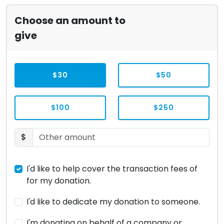
Choose an amount to
give
$30
$50
$100
$250
$
I'd like to help cover the transaction fees of
for my donation.
I'd like to dedicate my donation to someone.
I'm donating on behalf of a company or