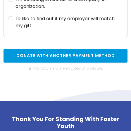
organization.
I'd like to find out if my employer will match
my gift.
DONATE WITH ANOTHER PAYMENT METHOD
Your payment is encrypted and secure.
Thank You For Standing With Foster
Youth