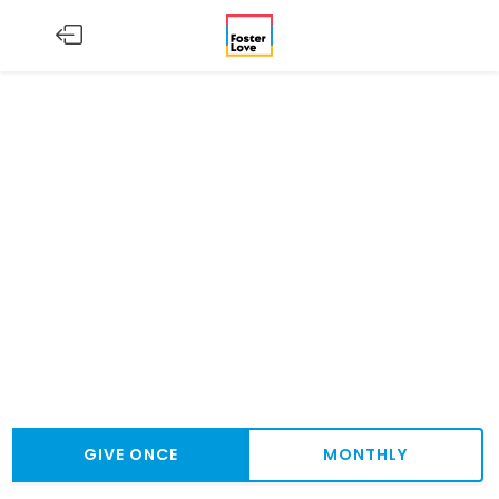
GIVE ONCE
MONTHLY