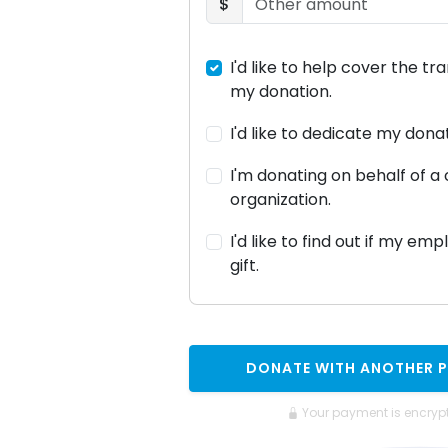
$
I'd like to help cover the tr
my donation.
I'd like to dedicate my don
I'm donating on behalf of 
organization.
I'd like to find out if my em
gift.
DONATE WITH ANOTHER 
Your payment is encryp