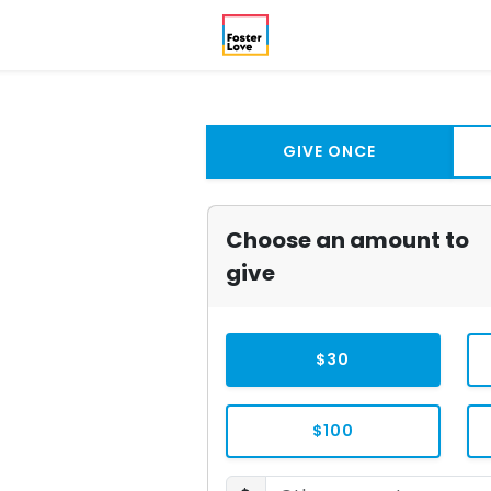
GIVE ONCE
Choose an amount to
give
$30
$100