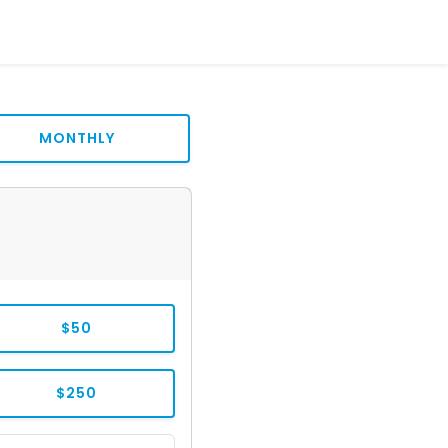
MONTHLY
$50
$250