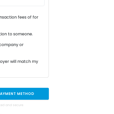
ansaction fees of
for
ation to someone.
a company or
ployer will match my
PAYMENT METHOD
ted and secure.