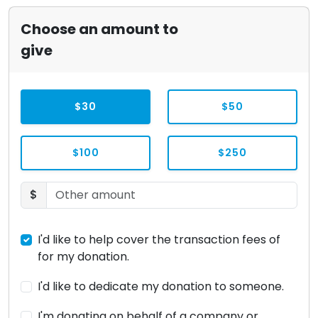
Choose an amount to
give
$30
$50
$100
$250
$
I'd like to help cover the transaction fees of
for my donation.
I'd like to dedicate my donation to someone.
I'm donating on behalf of a company or