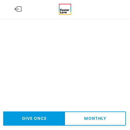
GIVE ONCE
MONTHLY