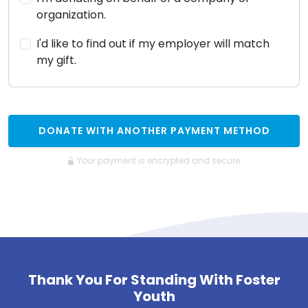
organization.
I'd like to find out if my employer will match
my gift.
DONATE WITH ANOTHER PAYMENT METHOD
Your payment is encrypted and secure.
Thank You For Standing With Foster
Youth