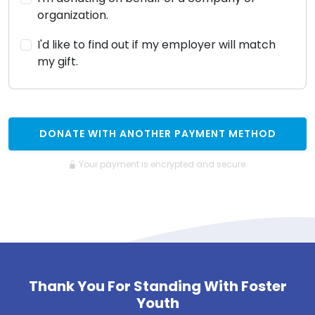
organization.
I'd like to find out if my employer will match
my gift.
DONATE WITH ANOTHER PAYMENT METHOD
Your payment is encrypted and secure.
Thank You For Standing With Foster
Youth