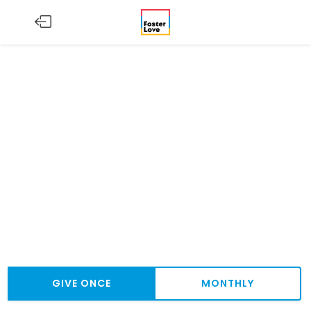
GIVE ONCE
MONTHLY