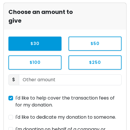
Choose an amount to
give
$30
$50
$100
$250
$
I'd like to help cover the transaction fees of
for my donation.
I'd like to dedicate my donation to someone.
I'm donating on behalf of a company or