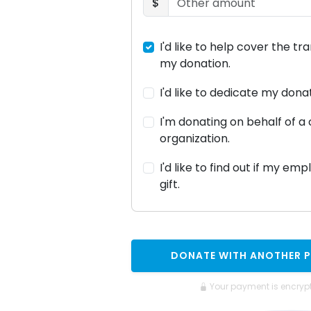
$
I'd like to help cover the tr
my donation.
I'd like to dedicate my don
I'm donating on behalf of 
organization.
I'd like to find out if my em
gift.
DONATE WITH ANOTHER 
Your payment is encryp