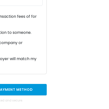
ansaction fees of
for
ation to someone.
a company or
ployer will match my
PAYMENT METHOD
ted and secure.