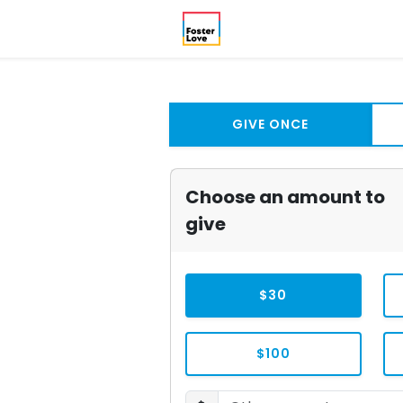
GIVE ONCE
Choose an amount to
give
$30
$100