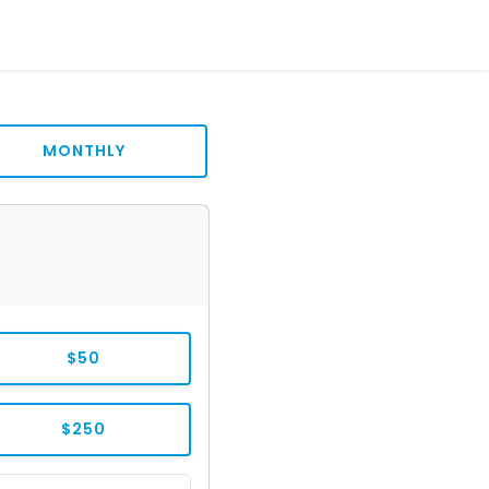
MONTHLY
$50
$250