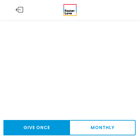
GIVE ONCE
MONTHLY