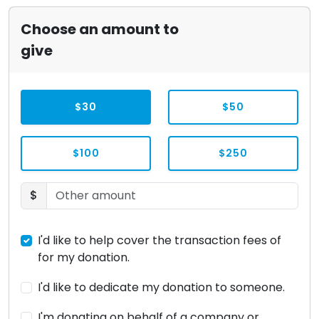
Choose an amount to
give
$30
$50
$100
$250
$
I'd like to help cover the transaction fees of
for my donation.
I'd like to dedicate my donation to someone.
I'm donating on behalf of a company or