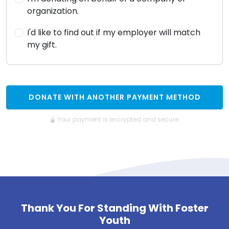
organization.
I'd like to find out if my employer will match
my gift.
DONATE WITH ANOTHER PAYMENT METHOD
Your payment is encrypted and secure.
Thank You For Standing With Foster
Youth