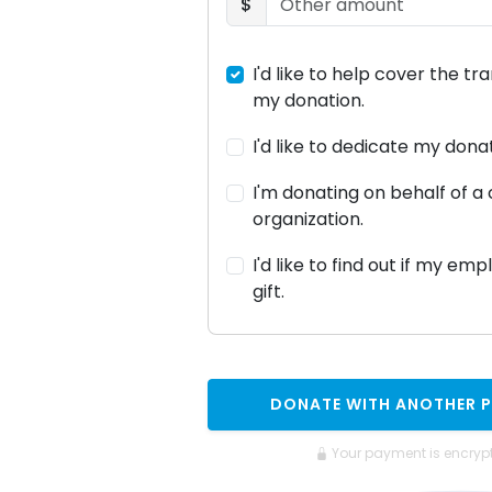
$
I'd like to help cover the tr
my donation.
I'd like to dedicate my don
I'm donating on behalf of 
organization.
I'd like to find out if my em
gift.
DONATE WITH ANOTHER 
Your payment is encryp