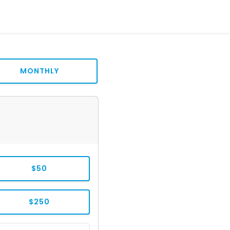
MONTHLY
$50
$250