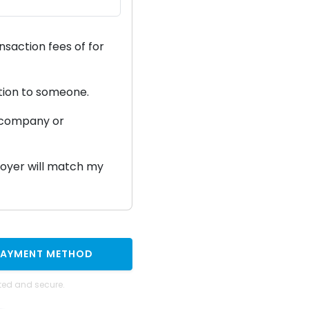
ansaction fees of
for
ation to someone.
a company or
ployer will match my
PAYMENT METHOD
ted and secure.