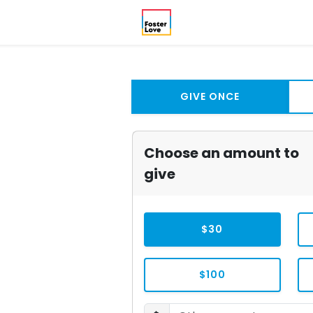
GIVE ONCE
Choose an amount to
give
$30
$100