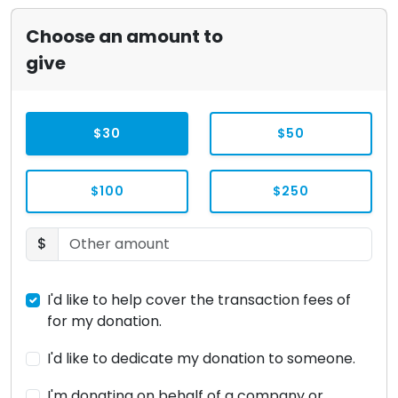
Choose an amount to
give
$30
$50
$100
$250
$
I'd like to help cover the transaction fees of
for my donation.
I'd like to dedicate my donation to someone.
I'm donating on behalf of a company or