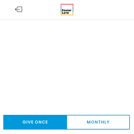
GIVE ONCE
MONTHLY