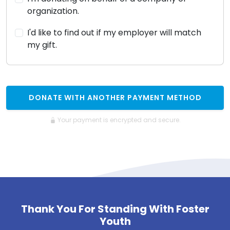
organization.
I'd like to find out if my employer will match
my gift.
DONATE WITH ANOTHER PAYMENT METHOD
Your payment is encrypted and secure.
Thank You For Standing With Foster
Youth