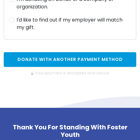
organization.
I'd like to find out if my employer will match
my gift.
DONATE WITH ANOTHER PAYMENT METHOD
Your payment is encrypted and secure.
Thank You For Standing With Foster
Youth