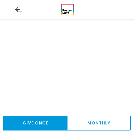
GIVE ONCE
MONTHLY