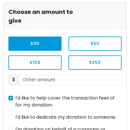
Choose an amount to
give
$30
$50
$100
$250
$
I'd like to help cover the transaction fees of
for my donation.
I'd like to dedicate my donation to someone.
I'm donating on behalf of a company or