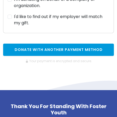
organization.
I'd like to find out if my employer will match
my gift.
DONATE WITH ANOTHER PAYMENT METHOD
Your payment is encrypted and secure.
Thank You For Standing With Foster
Youth