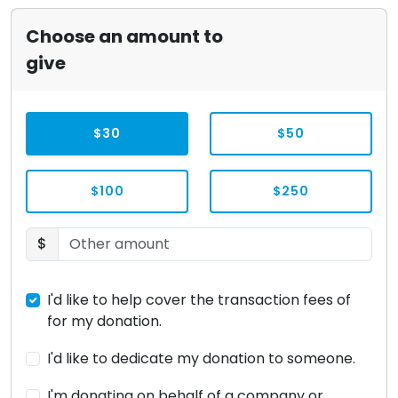
Choose an amount to
give
$30
$50
$100
$250
$
I'd like to help cover the transaction fees of
for my donation.
I'd like to dedicate my donation to someone.
I'm donating on behalf of a company or