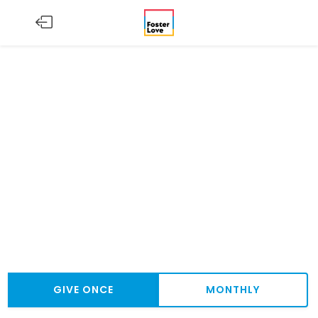
GIVE ONCE
MONTHLY