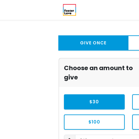
GIVE ONCE
Choose an amount to
give
$30
$100