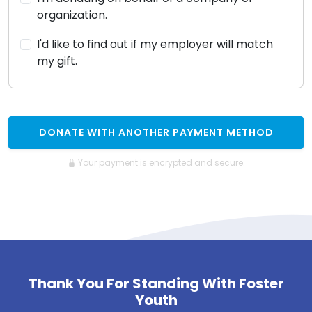
organization.
I'd like to find out if my employer will match
my gift.
DONATE WITH ANOTHER PAYMENT METHOD
Your payment is encrypted and secure.
Thank You For Standing With Foster
Youth