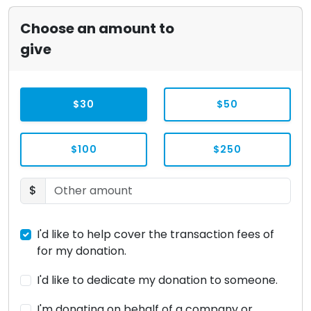
Choose an amount to
give
$30
$50
$100
$250
$
I'd like to help cover the transaction fees of
for my donation.
I'd like to dedicate my donation to someone.
I'm donating on behalf of a company or