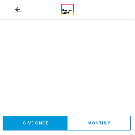
GIVE ONCE
MONTHLY