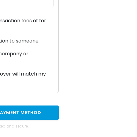
ansaction fees of
for
ation to someone.
a company or
ployer will match my
PAYMENT METHOD
ted and secure.