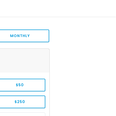
MONTHLY
$50
$250