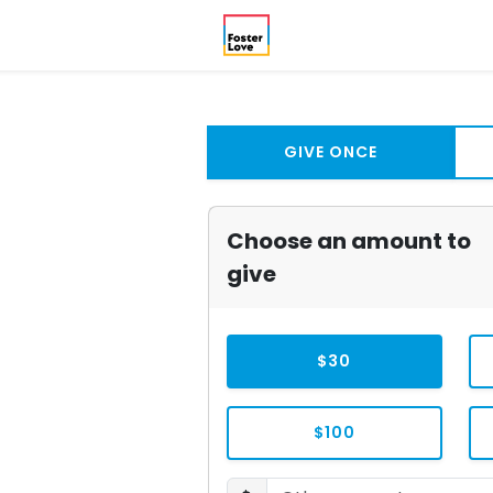
GIVE ONCE
Choose an amount to
give
$30
$100