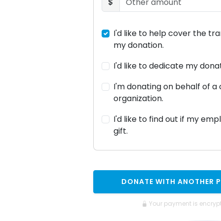
$
I'd like to help cover the tr
my donation.
I'd like to dedicate my don
I'm donating on behalf of 
organization.
I'd like to find out if my em
gift.
DONATE WITH ANOTHER 
Your payment is encryp