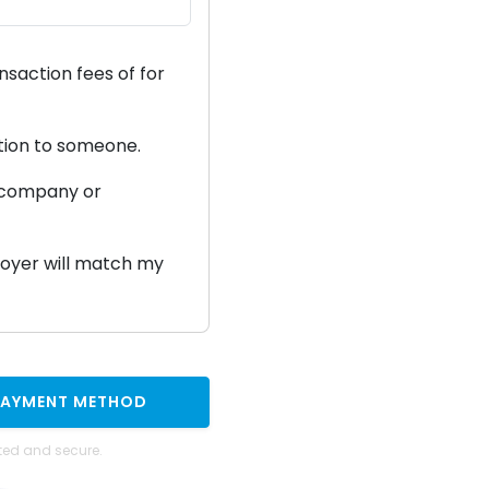
ansaction fees of
for
ation to someone.
a company or
ployer will match my
PAYMENT METHOD
ted and secure.