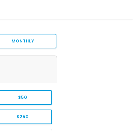
MONTHLY
$50
$250