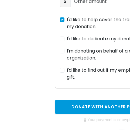
$
I'd like to help cover the tr
my donation.
I'd like to dedicate my don
I'm donating on behalf of 
organization.
I'd like to find out if my em
gift.
DONATE WITH ANOTHER 
Your payment is encryp