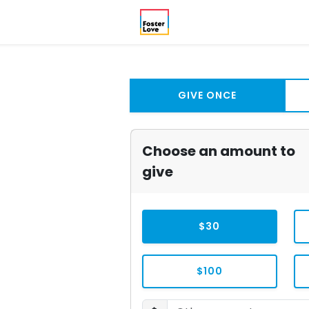
GIVE ONCE
Choose an amount to
give
$30
$100